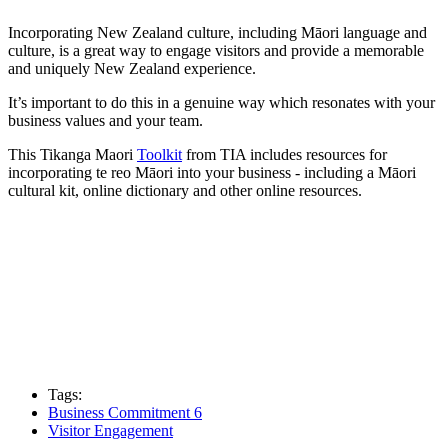
Incorporating New Zealand culture, including Māori language and
culture, is a great way to engage visitors and provide a memorable
and uniquely New Zealand experience.
It’s important to do this in a genuine way which resonates with your
business values and your team.
This Tikanga Maori
Toolkit
from TIA includes resources for
incorporating te reo Māori into your business - including a Māori
cultural kit, online dictionary and other online resources.
Tags:
Business Commitment 6
Visitor Engagement