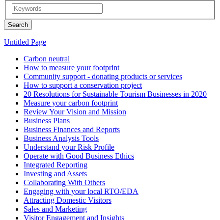
Untitled Page
Carbon neutral
How to measure your footprint
Community support - donating products or services
How to support a conservation project
20 Resolutions for Sustainable Tourism Businesses in 2020
Measure your carbon footprint
Review Your Vision and Mission
Business Plans
Business Finances and Reports
Business Analysis Tools
Understand your Risk Profile
Operate with Good Business Ethics
Integrated Reporting
Investing and Assets
Collaborating With Others
Engaging with your local RTO/EDA
Attracting Domestic Visitors
Sales and Marketing
Visitor Engagement and Insights