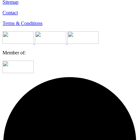
Sitemap
Contact
Terms & Conditions
Member of: