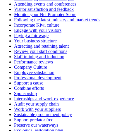
Attending events and conferences
Visitor satisfaction and feedback
Monitor your Net Promoter Score
Following the latest industry and market trends
Incorporate Kiwi culture
Engage with your visitors
Paying a fair wage
Your business structure
Attracting and retaining talent
Review your staff conditions
Staff training and induction
Performance reviews
Company Culture
Employee satisfaction
Professional development
Support a cause
Combine efforts
Sponsorship
Internships and work experience
Audit your supply chain
Work with your suppliers
Sustainable procurement policy
Support predator free
Preserve our waterways
Ecological restoration plan