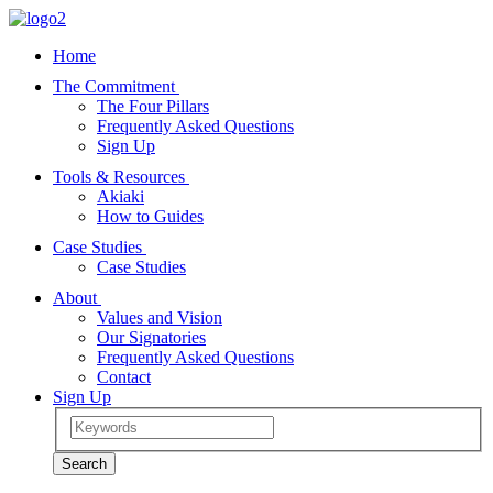
Home
The Commitment
The Four Pillars
Frequently Asked Questions
Sign Up
Tools & Resources
Akiaki
How to Guides
Case Studies
Case Studies
About
Values and Vision
Our Signatories
Frequently Asked Questions
Contact
Sign Up