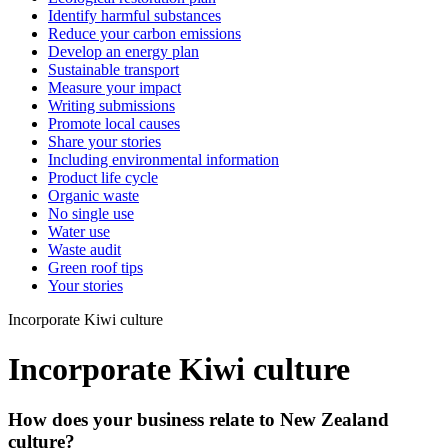
Identify harmful substances
Reduce your carbon emissions
Develop an energy plan
Sustainable transport
Measure your impact
Writing submissions
Promote local causes
Share your stories
Including environmental information
Product life cycle
Organic waste
No single use
Water use
Waste audit
Green roof tips
Your stories
Incorporate Kiwi culture
Incorporate Kiwi culture
How does your business relate to New Zealand
culture?