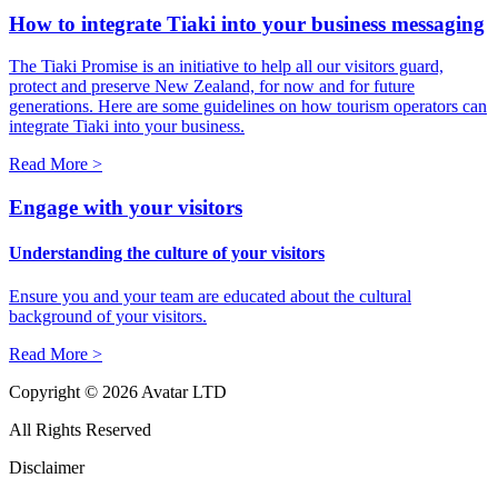
How to integrate Tiaki into your business messaging
The Tiaki Promise is an initiative to help all our visitors guard,
protect and preserve New Zealand, for now and for future
generations. Here are some guidelines on how tourism operators can
integrate Tiaki into your business.
Read More >
Engage with your visitors
Understanding the culture of your visitors
Ensure you and your team are educated about the cultural
background of your visitors.
Read More >
Copyright © 2026 Avatar LTD
All Rights Reserved
Disclaimer