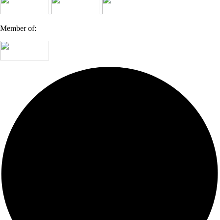
Member of: