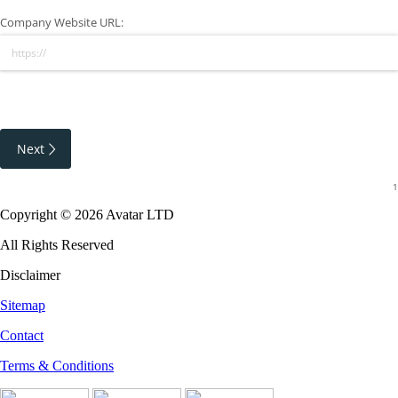
Company Website URL:
Next
Copyright © 2026 Avatar LTD
All Rights Reserved
Disclaimer
Sitemap
Contact
Terms & Conditions