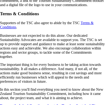
commitment, a link to the Tourism Sustainability Commitment booklet
and a digital file of the logo to use in your communications.
Terms & Conditions
Supporters of the TSC also agree to abide by the TSC
Terms &
Conditions
.
Businesses are not expected to do this alone. Our dedicated
Sustainability Advocates are available to support you. The TSC is set
up to provide support and guidance to make at least some sustainability
actions easy and achievable. We also encourage collaboration within
regions and sector groups, to tackle some of the Commitments
together.
The important thing is for every business to be taking action towards
sustainability. It all makes a difference. And many, if not all, of the
actions make good business sense, resulting in cost savings and more
efficiently run businesses which will appeal to the needs and
preferences of visitors in future.
In this section you'll find everything you need to know about the New
Zealand Tourism Sustainability Commitment, including how it came
about, the project team, and what it is aiming to achieve.