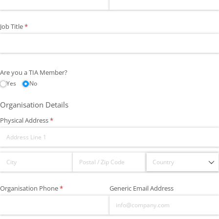
Job Title
(required)
*
Are you a TIA Member?
Yes
No
Organisation Details
Physical Address
(required)
*
Organisation Phone
(required)
*
Generic Email Address