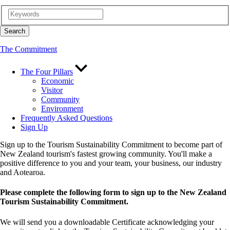
The Commitment
The Four Pillars
Economic
Visitor
Community
Environment
Frequently Asked Questions
Sign Up
Sign up to the Tourism Sustainability Commitment to become part of
New Zealand tourism's fastest growing community. You'll make a
positive difference to you and your team, your business, our industry
and Aotearoa.
Please complete the following form to sign up to the New Zealand
Tourism Sustainability Commitment.
We will send you a downloadable Certificate acknowledging your