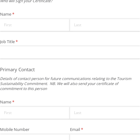
Who will Sign your Certificate?
Name
(required)
*
Job Title
(required)
*
Primary Contact
Details of contact person for future communications relating to the Tourism
Sustainability Commitment. NB. We will also send your certificate of
commitment to this person
Name
(required)
*
Mobile Number
Email
(required)
*