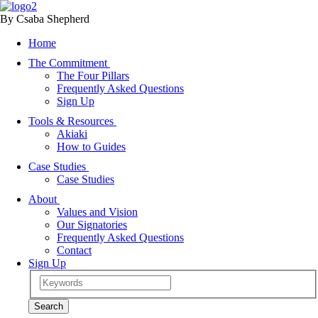
By Csaba Shepherd
Home
The Commitment
The Four Pillars
Frequently Asked Questions
Sign Up
Tools & Resources
Akiaki
How to Guides
Case Studies
Case Studies
About
Values and Vision
Our Signatories
Frequently Asked Questions
Contact
Sign Up