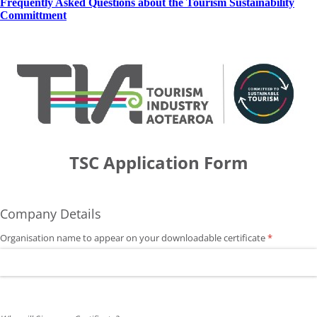
Frequently Asked Questions about the Tourism Sustainability
Committment
TSC Application Form
Company Details
Organisation name to appear on your downloadable certificate
(required)
*