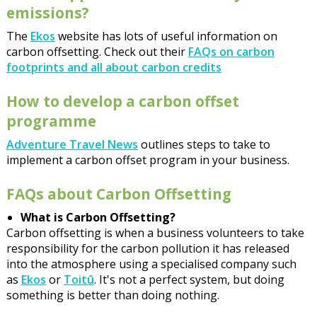
emissions?
The
Ekos
website has lots of useful information on
carbon offsetting. Check out their
FAQs on carbon
footprints and all about carbon credits
How to develop a carbon offset
programme
Adventure Travel News
outlines steps to take to
implement a carbon offset program in your business.
FAQs about Carbon Offsetting
What is Carbon Offsetting?
Carbon offsetting is when a business volunteers to take
responsibility for the carbon pollution it has released
into the atmosphere using a specialised company such
as
Ekos
or
Toitū
. It's not a perfect system, but doing
something is better than doing nothing.