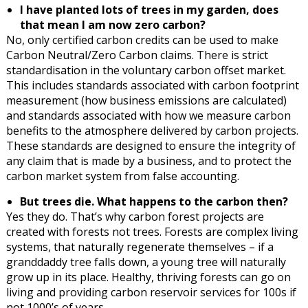
I have planted lots of trees in my garden, does
that mean I am now zero carbon?
No, only certified carbon credits can be used to make
Carbon Neutral/Zero Carbon claims. There is strict
standardisation in the voluntary carbon offset market.
This includes standards associated with carbon footprint
measurement (how business emissions are calculated)
and standards associated with how we measure carbon
benefits to the atmosphere delivered by carbon projects.
These standards are designed to ensure the integrity of
any claim that is made by a business, and to protect the
carbon market system from false accounting.
But trees die. What happens to the carbon then?
Yes they do. That’s why carbon forest projects are
created with forests not trees. Forests are complex living
systems, that naturally regenerate themselves – if a
granddaddy tree falls down, a young tree will naturally
grow up in its place. Healthy, thriving forests can go on
living and providing carbon reservoir services for 100s if
not 1000’s of years.