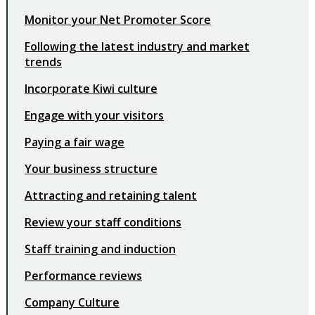
Monitor your Net Promoter Score
Following the latest industry and market
trends
Incorporate Kiwi culture
Engage with your visitors
Paying a fair wage
Your business structure
Attracting and retaining talent
Review your staff conditions
Staff training and induction
Performance reviews
Company Culture