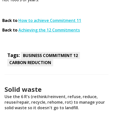
Back to
How to achieve Commitment 11
Back to
Achieving the 12 Commitments
Tags:
BUSINESS COMMITMENT 12
CARBON REDUCTION
Solid waste
Use the 6 R's (rethink/reinvent, refuse, reduce,
reuse/repair, recycle, rehome, rot) to manage your
solid waste so it doesn't go to landfill.