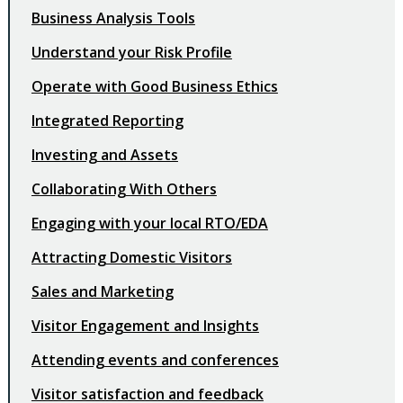
Business Analysis Tools
Understand your Risk Profile
Operate with Good Business Ethics
Integrated Reporting
Investing and Assets
Collaborating With Others
Engaging with your local RTO/EDA
Attracting Domestic Visitors
Sales and Marketing
Visitor Engagement and Insights
Attending events and conferences
Visitor satisfaction and feedback