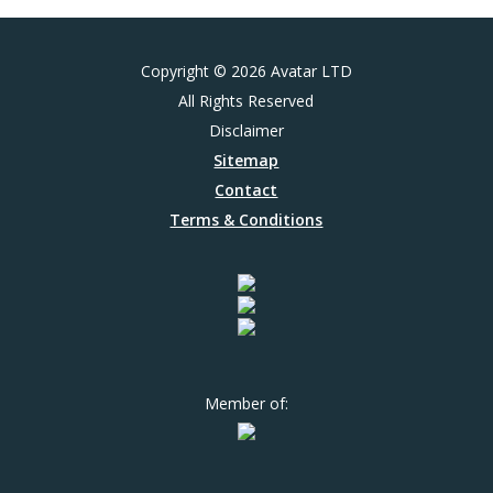
Copyright © 2026 Avatar LTD
All Rights Reserved
Disclaimer
Sitemap
Contact
Terms & Conditions
Member of: