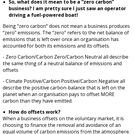
So, what does it mean to be a “zero carbon”
business? I am pretty sure I just saw an operator
driving a fuel-powered boat!
Being “zero carbon” does not mean a business produces
“zero” emissions. The “zero” refers to the net balance of
emissions that is left over once an organisation has
accounted for both its emissions and its offsets.
- Zero Carbon/Carbon Zero/Carbon Neutral all describe
the same thing of a neutral balance of emissions and
offsets
- Climate Positive/Carbon Positive/Carbon Negative all
describe the positive carbon-balance that is left on the
planet when an organisation pays to offset MORE
carbon than they have emitted.
How do offsets work?
When a business offsets on the voluntary market, it is
choosing to finance the removal and avoidance of an
equal volume of carbon emissions from the atmosphere.