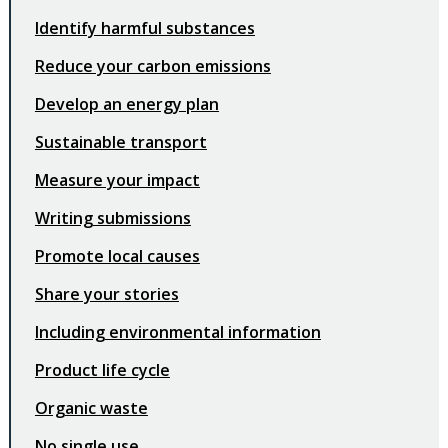
Identify harmful substances
Reduce your carbon emissions
Develop an energy plan
Sustainable transport
Measure your impact
Writing submissions
Promote local causes
Share your stories
Including environmental information
Product life cycle
Organic waste
No single use