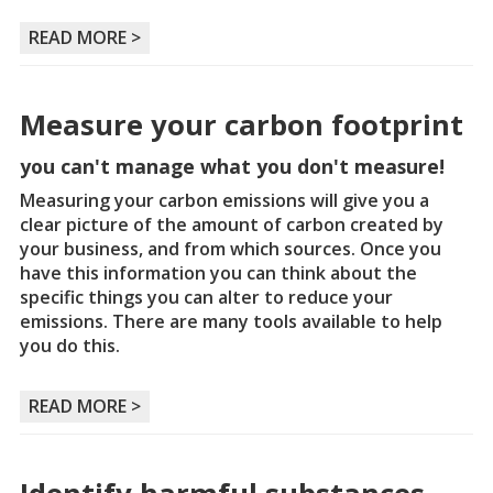
READ MORE >
Measure your carbon footprint
you can't manage what you don't measure!
Measuring your carbon emissions will give you a
clear picture of the amount of carbon created by
your business, and from which sources. Once you
have this information you can think about the
specific things you can alter to reduce your
emissions. There are many tools available to help
you do this.
READ MORE >