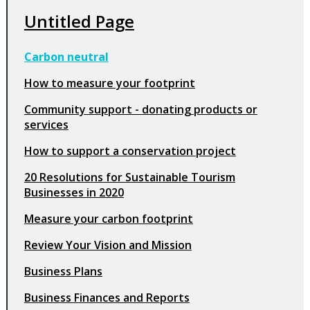
Untitled Page
Carbon neutral
How to measure your footprint
Community support - donating products or
services
How to support a conservation project
20 Resolutions for Sustainable Tourism
Businesses in 2020
Measure your carbon footprint
Review Your Vision and Mission
Business Plans
Business Finances and Reports