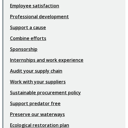
Employee satisfaction
Professional development
Support a cause
Combine efforts
Sponsorship
Internships and work experience
Audit your supply chain
Work with your suppliers
Sustainable procurement policy
Support predator free
Preserve our waterways
Ecological restoration plan