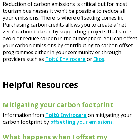
Reduction of carbon emissions is critical but for most
tourism businesses it won’t be possible to reduce all
your emissions. There is where offsetting comes in.
Purchasing carbon credits allows you to create a ‘net
zero’ carbon balance by supporting projects that store,
avoid or reduce carbon in the atmosphere. You can offset
your carbon emissions by contributing to carbon offset
programmes either in your community or through
providers such as
Toitū Envirocare
or
Ekos
.
Helpful Resources
Mitigating your carbon footprint
Information from
Toitū Envirocare
on mitigating your
carbon footprint by
offsetting your emissions
.
What happens when I offset my