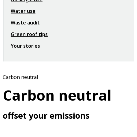
Water use
Waste audit
Green roof tips
Your stories
Carbon neutral
Carbon neutral
offset your emissions