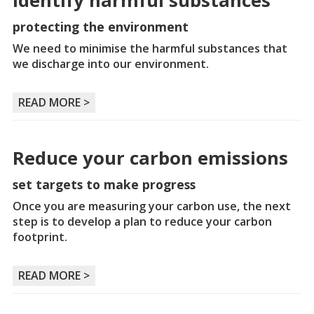
Identify harmful substances
protecting the environment
We need to minimise the harmful substances that
we discharge into our environment.
READ MORE >
Reduce your carbon emissions
set targets to make progress
Once you are measuring your carbon use, the next
step is to develop a plan to reduce your carbon
footprint.
READ MORE >