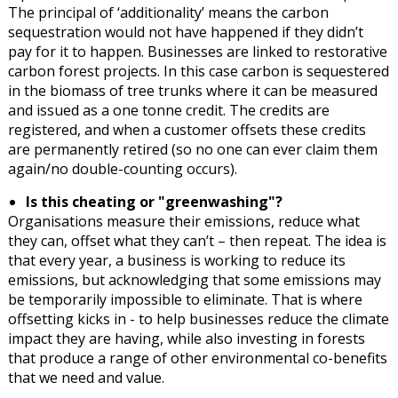
The principal of ‘additionality’ means the carbon
sequestration would not have happened if they didn’t
pay for it to happen. Businesses are linked to restorative
carbon forest projects. In this case carbon is sequestered
in the biomass of tree trunks where it can be measured
and issued as a one tonne credit. The credits are
registered, and when a customer offsets these credits
are permanently retired (so no one can ever claim them
again/no double-counting occurs).
Is this cheating or "greenwashing"?
Organisations measure their emissions, reduce what
they can, offset what they can’t – then repeat. The idea is
that every year, a business is working to reduce its
emissions, but acknowledging that some emissions may
be temporarily impossible to eliminate. That is where
offsetting kicks in - to help businesses reduce the climate
impact they are having, while also investing in forests
that produce a range of other environmental co-benefits
that we need and value.