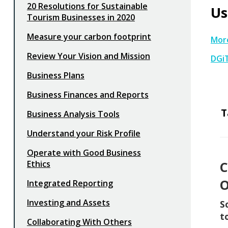
20 Resolutions for Sustainable
Us
Tourism Businesses in 2020
Measure your carbon footprint
More
Review Your Vision and Mission
DGi
Business Plans
Business Finances and Reports
T
Business Analysis Tools
Understand your Risk Profile
Operate with Good Business
Ethics
C
O
Integrated Reporting
Investing and Assets
S
t
Collaborating With Others