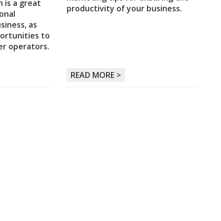
 is a great
productivity of your business.
onal
siness, as
ortunities to
er operators.
READ MORE >