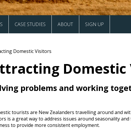
S
CASE STUDIES
ABOUT
SIGN UP
Case Studies
Values and Vision
acting Domestic Visitors
Our Signatories
ttracting Domestic 
Frequently Asked Questions
lving problems and working toge
Contact
stic tourists are New Zealanders travelling around and wit
tors is a great way to address issues around seasonality and
ness to provide more consistent employment.