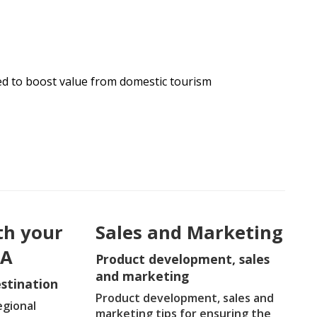
ed to boost value from domestic tourism
th your
Sales and Marketing
DA
Product development, sales
and marketing
stination
Product development, sales and
egional
marketing tips for ensuring the