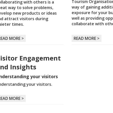
Tourism Organisation
llaborating with others is a
way of gaining additi
reat way to solve problems,
exposure for your bu
evelop new products or ideas
well as providing opp
d attract visitors during
collaborate with oth
ieter times.
READ MORE >
READ MORE >
isitor Engagement
nd Insights
nderstanding your visitors
derstanding your visitors.
READ MORE >