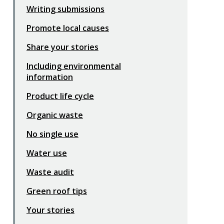
Writing submissions
Promote local causes
Share your stories
Including environmental
information
Product life cycle
Organic waste
No single use
Water use
Waste audit
Green roof tips
Your stories