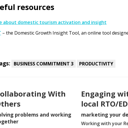
eful resources
 about domestic tourism activation and insight
T
– the Domestic Growth Insight Tool, an online tool design
ags:
BUSINESS COMMITMENT 3
PRODUCTIVITY
ollaborating With
Engaging wi
thers
local RTO/E
olving problems and working
marketing your de
ogether
Working with your R