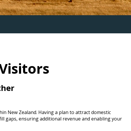
Visitors
ther
hin New Zealand. Having a plan to attract domestic
 fill gaps, ensuring additional revenue and enabling your