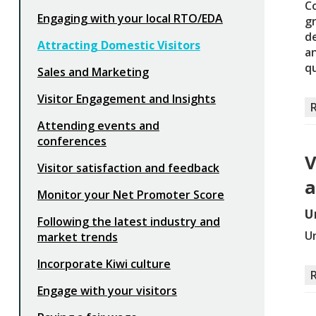
Co
Engaging with your local RTO/EDA
g
d
Attracting Domestic Visitors
an
qu
Sales and Marketing
Visitor Engagement and Insights
Attending events and
conferences
V
Visitor satisfaction and feedback
a
Monitor your Net Promoter Score
U
Following the latest industry and
Un
market trends
Incorporate Kiwi culture
Engage with your visitors