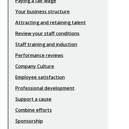
Paying a fair wage
Your business structure
Attracting and retaining talent
Review your staff conditions
Staff training and induction
Performance reviews
Company Culture
Employee satisfaction
Professional development
Support a cause
Combine efforts
Sponsorship