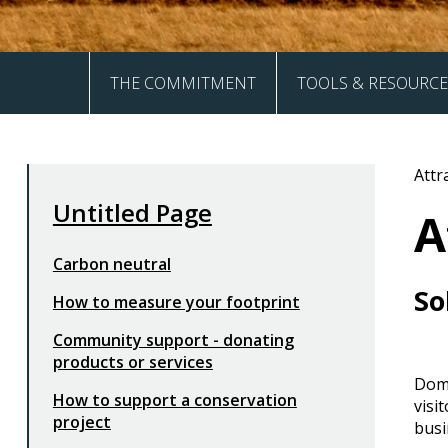
THE COMMITMENT
TOOLS & RESOURCE
The Four Pillars
Akiaki
Attr
Frequently Asked Questions
How to Guides
Untitled Page
A
Sign Up
Carbon neutral
So
How to measure your footprint
Community support - donating
products or services
Dome
How to support a conservation
visi
project
busi