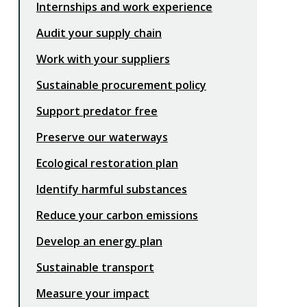
Internships and work experience
Audit your supply chain
Work with your suppliers
Sustainable procurement policy
Support predator free
Preserve our waterways
Ecological restoration plan
Identify harmful substances
Reduce your carbon emissions
Develop an energy plan
Sustainable transport
Measure your impact