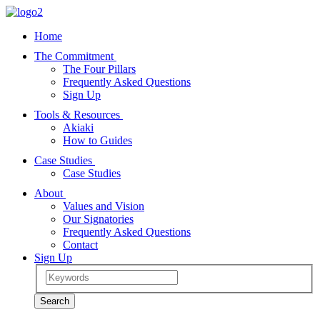
Home
The Commitment
The Four Pillars
Frequently Asked Questions
Sign Up
Tools & Resources
Akiaki
How to Guides
Case Studies
Case Studies
About
Values and Vision
Our Signatories
Frequently Asked Questions
Contact
Sign Up