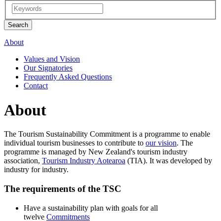
About
Values and Vision
Our Signatories
Frequently Asked Questions
Contact
About
The Tourism Sustainability Commitment is a programme to enable
individual tourism businesses to contribute to
our vision
. The
programme is managed by New Zealand's tourism industry
association,
Tourism Industry Aotearoa
(TIA). It was developed by
industry for industry.
The requirements of the TSC
Have a sustainability plan with goals for all
twelve
Commitments