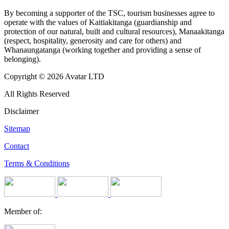
By becoming a supporter of the TSC, tourism businesses agree to
operate with the values of Kaitiakitanga (guardianship and
protection of our natural, built and cultural resources), Manaakitanga
(respect, hospitality, generosity and care for others) and
Whanaungatanga (working together and providing a sense of
belonging).
Copyright © 2026 Avatar LTD
All Rights Reserved
Disclaimer
Sitemap
Contact
Terms & Conditions
Member of: