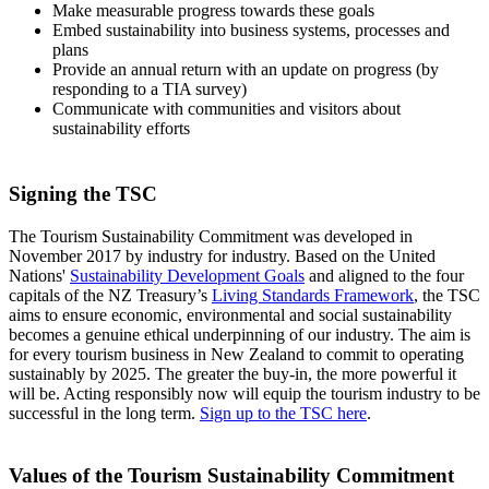
Make measurable progress towards these goals
Embed sustainability into business systems, processes and
plans
Provide an annual return with an update on progress (by
responding to a TIA survey)
Communicate with communities and visitors about
sustainability efforts
Signing the TSC
The Tourism Sustainability Commitment was developed in
November 2017 by industry for industry. Based on the United
Nations'
Sustainability Development Goals
and aligned to the four
capitals of the NZ Treasury’s
Living Standards Framework
, the TSC
aims to ensure economic, environmental and social sustainability
becomes a genuine ethical underpinning of our industry. The aim is
for every tourism business in New Zealand to commit to operating
sustainably by 2025.
The greater the buy-in, the more powerful it
will be. Acting responsibly now will equip the tourism industry to be
successful in the long term.
Sign up to the TSC here
.
Values of the Tourism Sustainability Commitment