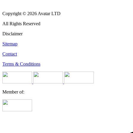
Copyright © 2026 Avatar LTD
All Rights Reserved
Disclaimer
Sitemap
Contact
Terms & Conditions
Member of: