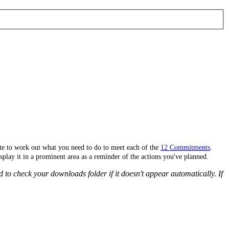
site to work out what you need to do to meet each of the
12 Commitments
.
splay it in a prominent area as a reminder of the actions you've planned.
 to check your downloads folder if it doesn't appear automatically. If