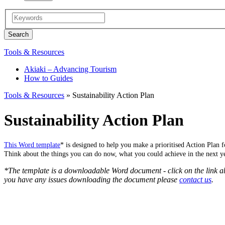
Tools & Resources
Akiaki – Advancing Tourism
How to Guides
Tools & Resources
» Sustainability Action Plan
Sustainability Action Plan
This Word template
*
is designed to help you make a prioritised Action Plan fo
Think about the things you can do now, what you could achieve in the next ye
*The template is a downloadable Word document - click on the link 
you have any issues downloading the document please
contact us
.