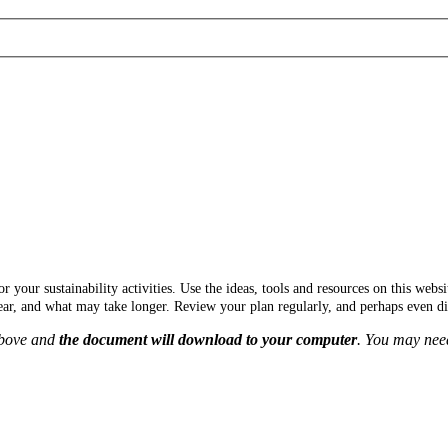
r your sustainability activities
. Use the ideas, tools and resources on this web
ar, and what may take longer. Review your plan regularly, and perhaps even di
above and
the document will download to your computer
. You may need