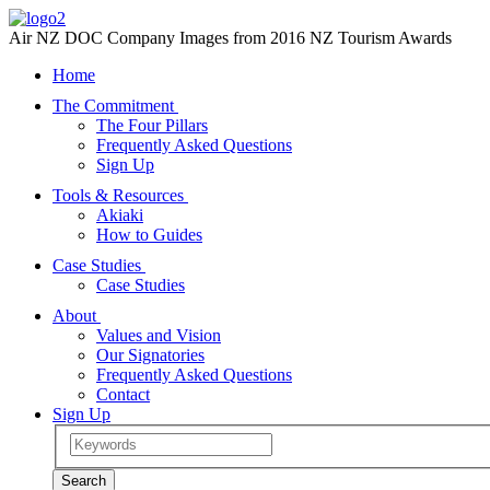
Air NZ DOC Company Images from 2016 NZ Tourism Awards
Home
The Commitment
The Four Pillars
Frequently Asked Questions
Sign Up
Tools & Resources
Akiaki
How to Guides
Case Studies
Case Studies
About
Values and Vision
Our Signatories
Frequently Asked Questions
Contact
Sign Up