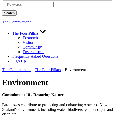
The Commitment
The Four Pillars
Economic
Visitor
Community
Environment
Frequently Asked Questions
Sign Up
The Commitment
»
The Four Pillars
» Environment
Environment
Commitment 10 - Restoring Nature
Businesses contribute to protecting and enhancing Aotearoa New
Zealand's environment, including water, biodiversity, landscapes and
clean air.