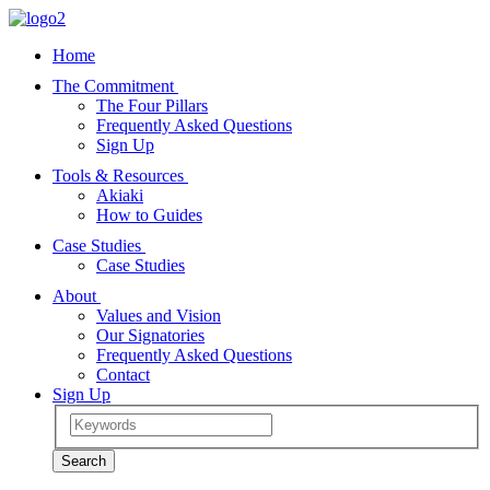
Home
The Commitment
The Four Pillars
Frequently Asked Questions
Sign Up
Tools & Resources
Akiaki
How to Guides
Case Studies
Case Studies
About
Values and Vision
Our Signatories
Frequently Asked Questions
Contact
Sign Up