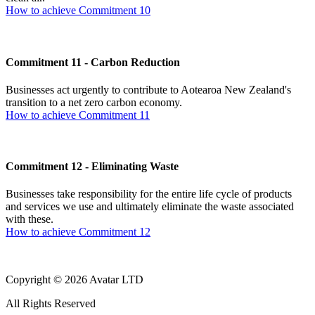
How to achieve Commitment 10
Commitment 11 - Carbon Reduction
Businesses act urgently to contribute to Aotearoa New Zealand's
transition to a net zero carbon economy.
How to achieve Commitment 11
Commitment 12 - Eliminating Waste
Businesses take responsibility for the entire life cycle of products
and services we use and ultimately eliminate the waste associated
with these.
How to achieve Commitment 12
Copyright © 2026 Avatar LTD
All Rights Reserved