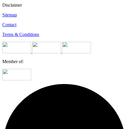
Disclaimer
Sitemap
Contact
Terms & Conditions
Member of: